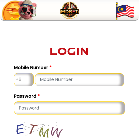
Login
Mobile Number
*
Password
*