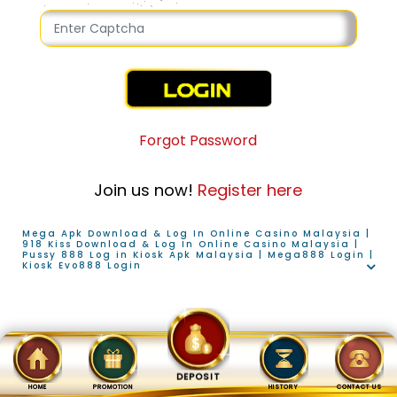
Forgot Password
Join us now!
Register here
Mega Apk Download & Log In Online Casino Malaysia |
918 Kiss Download & Log In Online Casino Malaysia |
Pussy 888 Log in Kiosk Apk Malaysia | Mega888 Login |
Kiosk Evo888 Login
DEPOSIT
HOME
PROMOTION
HISTORY
CONTACT US