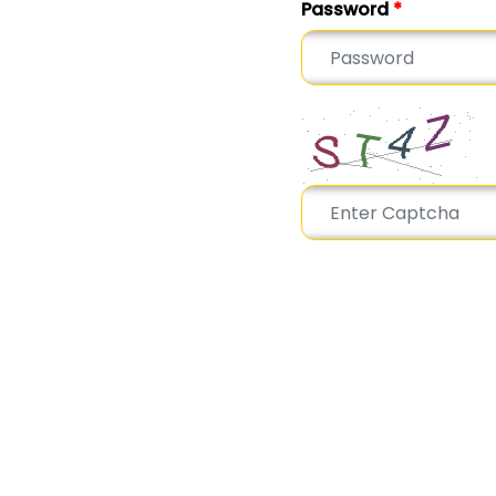
Password
*