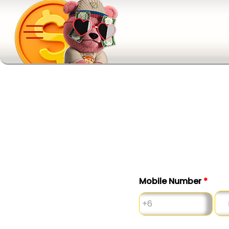
Mobile Number
*