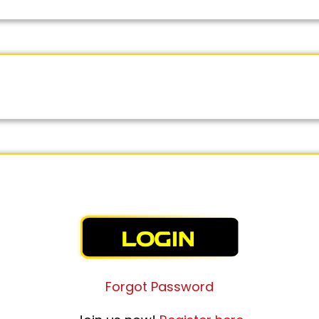
Forgot Password