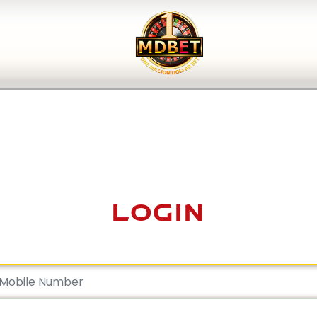
Login