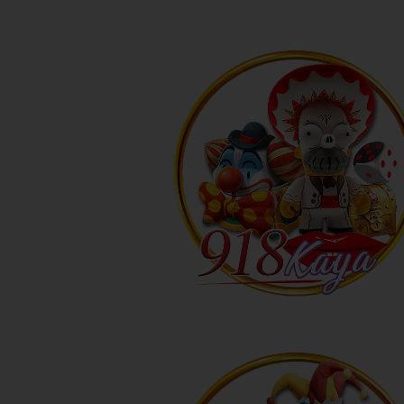
Password :