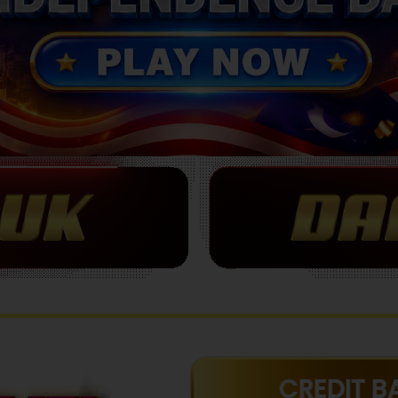
CREDIT B