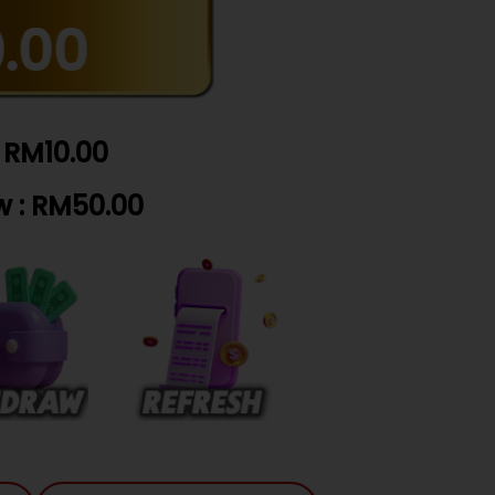
.00
 RM10.00
 : RM50.00