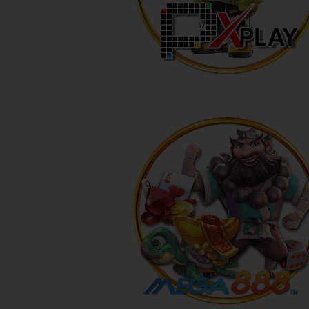
Provider Login Info
Please download Provider to play.
Username :