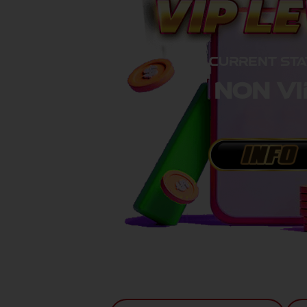
CURRENT STA
Non VI