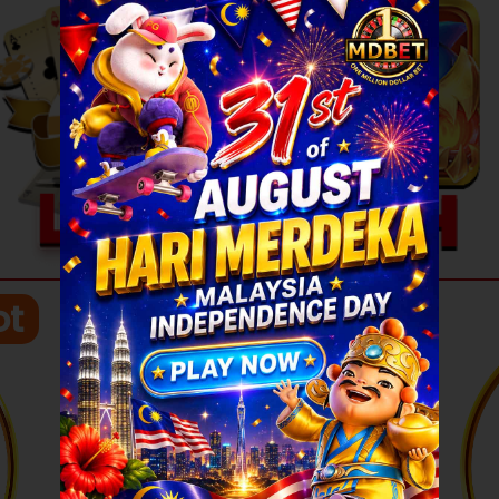
ot
Hot