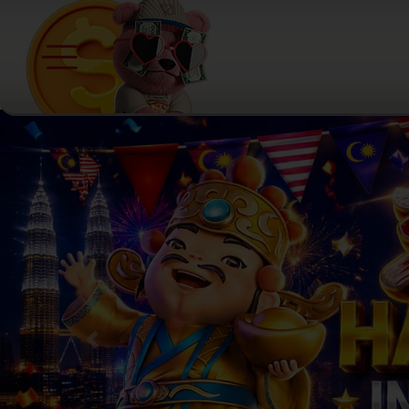
Previous