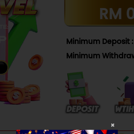
RM 0
TE:
P
Minimum Deposit :
Minimum Withdraw
×