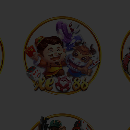
Download