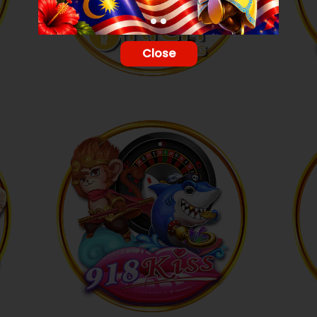
Close