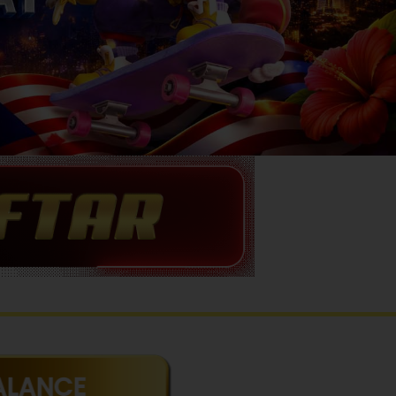
ALANCE