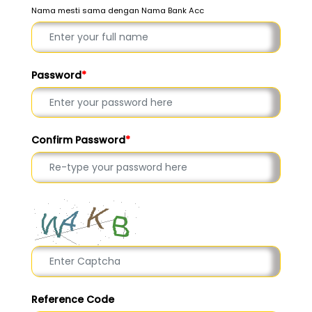
Nama mesti sama dengan Nama Bank Acc
Password
*
Confirm Password
*
Reference Code