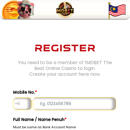
Register
You need to be a member of 1MDBET The
Best Online Casino to login.
Create your account here now.
Mobile No.
*
Full Name / Name Penuh
*
Must be same as Bank Account Name