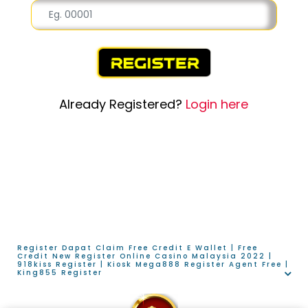
Already Registered?
Login here
Register Dapat Claim Free Credit E Wallet | Free
Credit New Register Online Casino Malaysia 2022 |
918kiss Register | Kiosk Mega888 Register Agent Free |
King855 Register